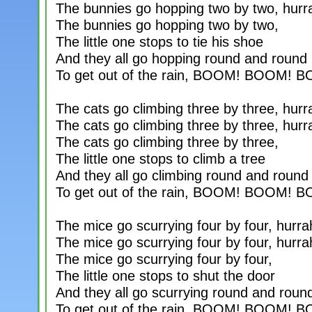
The bunnies go hopping two by two, hurr
The bunnies go hopping two by two,
The little one stops to tie his shoe
And they all go hopping round and round
To get out of the rain, BOOM! BOOM! 
The cats go climbing three by three, hurr
The cats go climbing three by three, hurr
The cats go climbing three by three,
The little one stops to climb a tree
And they all go climbing round and round
To get out of the rain, BOOM! BOOM! 
The mice go scurrying four by four, hurra
The mice go scurrying four by four, hurra
The mice go scurrying four by four,
The little one stops to shut the door
And they all go scurrying round and roun
To get out of the rain, BOOM! BOOM! 