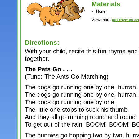
Materials
None
View more
pet rhymes a
Directions:
With your child, recite this fun rhyme 
together.
The Pets Go . . .
(Tune: The Ants Go Marching)
The dogs go running one by one, hurrah,
The dogs go running one by one, hurrah,
The dogs go running one by one,
The little one stops to suck his thumb
And they all go running round and round
To get out of the rain, BOOM! BOOM! B
The bunnies go hopping two by two, hurr