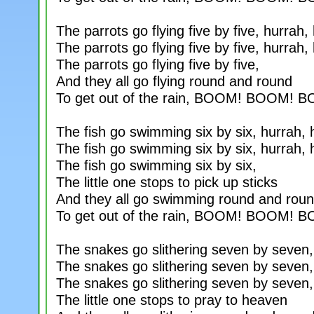
The parrots go flying five by five, hurrah,
The parrots go flying five by five, hurrah,
The parrots go flying five by five,
And they all go flying round and round
To get out of the rain, BOOM! BOOM! 
The fish go swimming six by six, hurrah, 
The fish go swimming six by six, hurrah, 
The fish go swimming six by six,
The little one stops to pick up sticks
And they all go swimming round and rou
To get out of the rain, BOOM! BOOM! 
The snakes go slithering seven by seven,
The snakes go slithering seven by seven,
The snakes go slithering seven by seven,
The little one stops to pray to heaven