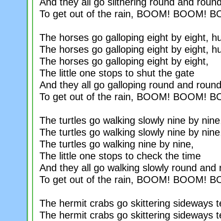
And they all go slithering round and roun
To get out of the rain, BOOM! BOOM! 
The horses go galloping eight by eight, h
The horses go galloping eight by eight, h
The horses go galloping eight by eight,
The little one stops to shut the gate
And they all go galloping round and roun
To get out of the rain, BOOM! BOOM! 
The turtles go walking slowly nine by nine
The turtles go walking slowly nine by nine
The turtles go walking nine by nine,
The little one stops to check the time
And they all go walking slowly round and
To get out of the rain, BOOM! BOOM! 
The hermit crabs go skittering sideways t
The hermit crabs go skittering sideways t