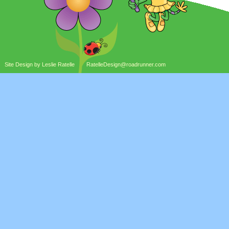
Site Design by Leslie Ratelle
RatelleDesign@roadrunner.com