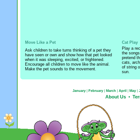
Move Like a Pet
Cat Play
Play a rec
Ask children to take turns thinking of a pet they
the songs
have seen or own and show how that pet looked
pretend th
when it was sleeping, excited, or frightened.
cats, arch
Encourage all children to move like the animal.
of string o
Make the pet sounds to the movement.
sun.
January
|
February
|
March
|
April
|
May
|
About Us
•
Ter