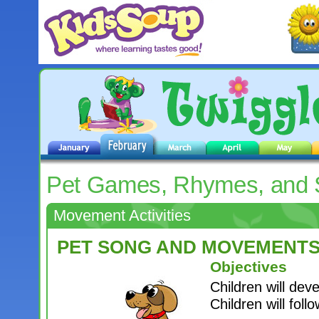
Pet Games, Rhymes, and
Movement Activities
PET SONG AND MOVEMENT
Objectives
Children will deve
Children will foll