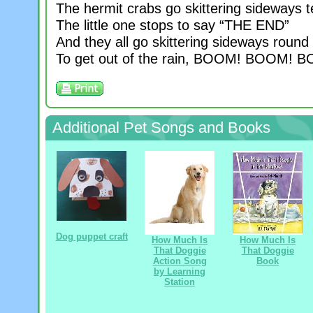
The hermit crabs go skittering sideways t
The little one stops to say “THE END”
And they all go skittering sideways roun
To get out of the rain, BOOM! BOOM! 
Additional Pet Songs and Books
Dog puppet craft
How Much Is
How Much Is
That Doggie
That Doggie
Action Song
Book
by Learning
Station