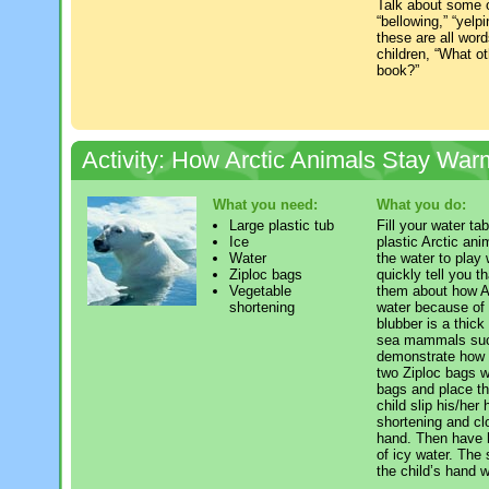
Talk about some o
“bellowing,” “yelp
these are all wor
children, “What ot
book?”
Activity: How Arctic Animals Stay War
What you need:
What you do:
Large plastic tub
Fill your water tab
Ice
plastic Arctic ani
Water
the water to play 
Ziploc bags
quickly tell you t
Vegetable
them about how Ar
shortening
water because of 
blubber is a thick
sea mammals such
demonstrate how b
two Ziploc bags w
bags and place th
child slip his/her
shortening and cl
hand. Then have h
of icy water. The 
the child’s hand 