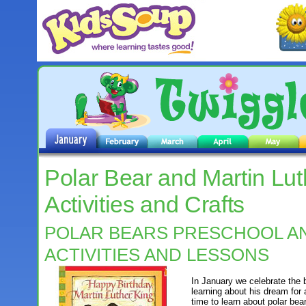
Polar Bear and Martin Luth
Activities and Crafts
POLAR BEARS PRESCHOOL A
ACTIVITIES AND LESSONS
In January we celebrate the 
learning about his dream for 
time to learn about polar bea