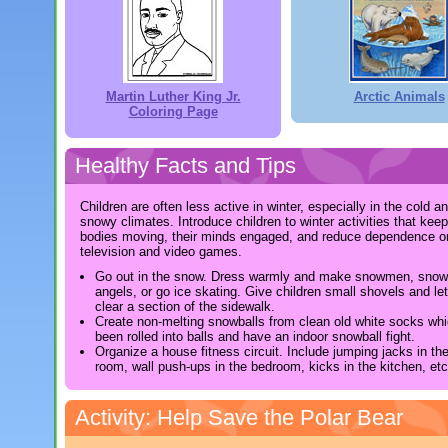
Martin Luther King Jr.
Arctic Animals
Coloring Page
Healthy Facts and Tips
Children are often less active in winter, especially in the cold a
snowy climates. Introduce children to winter activities that keep
bodies moving, their minds engaged, and reduce dependence o
television and video games.
Go out in the snow. Dress warmly and make snowmen, snow
angels, or go ice skating. Give children small shovels and le
clear a section of the sidewalk.
Create non-melting snowballs from clean old white socks wh
been rolled into balls and have an indoor snowball fight.
Organize a house fitness circuit. Include jumping jacks in the
room, wall push-ups in the bedroom, kicks in the kitchen, etc
Activity: Help Save the Polar Bear