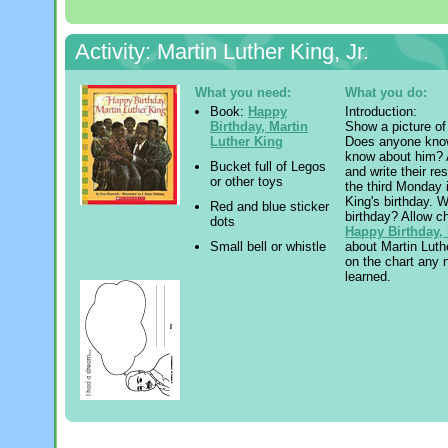
Activity: Martin Luther King, Jr.
What you need:
What you do:
Book:
Happy
Introduction:
Birthday, Martin
Show a picture of 
Luther King
Does anyone know
know about him? A
Bucket full of Legos
and write their r
or other toys
the third Monday 
King's birthday. 
Red and blue sticker
birthday? Allow c
dots
Happy Birthday, 
about Martin Luth
Small bell or whistle
on the chart any 
learned.