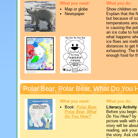
What you need:
What you do:
Map or globe
Show children on 
Newspaper
Explain that the N
but because of so
temperatures arou
is causing the po
an ice cube to hol
what happens whe
ice floes are melt
distances to get f
exhausting. The be
enough food for t
Polar Bear, Polar Bear, What Do You 
What you need:
What you do:
Book:
Polar Bear,
Literacy Activity
Polar Bear, What
Before you begin
Do You Hear?
Do You Hear?
by B
picture walk with
story will be abou
reading, ask your
the story. Ask chi