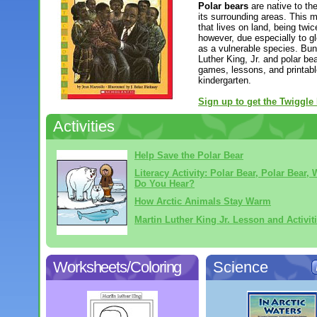
Polar bears
are native to th
its surrounding areas. This m
that lives on land, being twic
however, due especially to gl
as a vulnerable species. Bund
Luther King, Jr. and polar bea
games, lessons, and printabl
kindergarten.
Sign up to get the Twiggle
Activities
Help Save the Polar Bear
Literacy Activity: Polar Bear, Polar Bear, 
Do You Hear?
How Arctic Animals Stay Warm
Martin Luther King Jr. Lesson and Activit
Worksheets/Coloring
Science