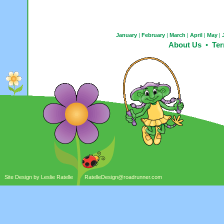
January
|
February
|
March
|
April
|
May
|
About Us
•
Ter
Site Design by Leslie Ratelle
RatelleDesign@roadrunner.com